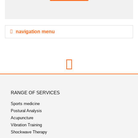
navigation menu
RANGE OF SERVICES
Sports medicine
Postural Analysis
Acupuncture
Vibration Training
Shockwave Therapy