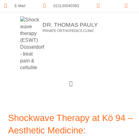
E-Mail
021130040383
DR. THOMAS PAULY
PRIVATE ORTHOPEDICS CLINIC
Shockwave Therapy at Kö 94 –
Aesthetic Medicine: