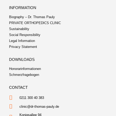
INFORMATION
Biography – Dr. Thomas Pauly
PRIVATE ORTHOPEDICS CLINIC
Sustainability
Social Responsibility
Legal Information
Privacy Statement
DOWNLOADS
Honorarinformationen
Schmerzfragebogen
CONTACT
0211 300 40 383
clinic@dr-thomas-pauly.de
Konigsallee 94