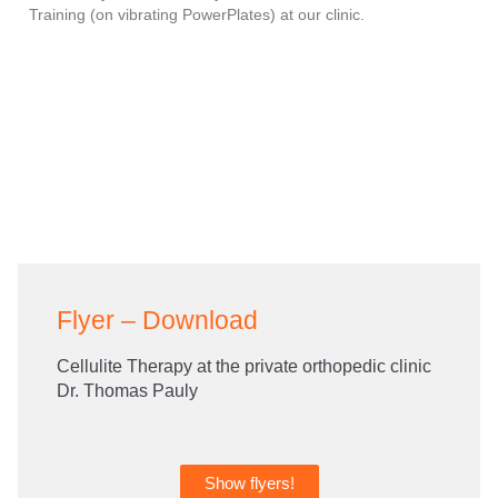
Training (on vibrating PowerPlates) at our clinic.
Flyer – Download
Cellulite Therapy at the private orthopedic clinic
Dr. Thomas Pauly
Show flyers!