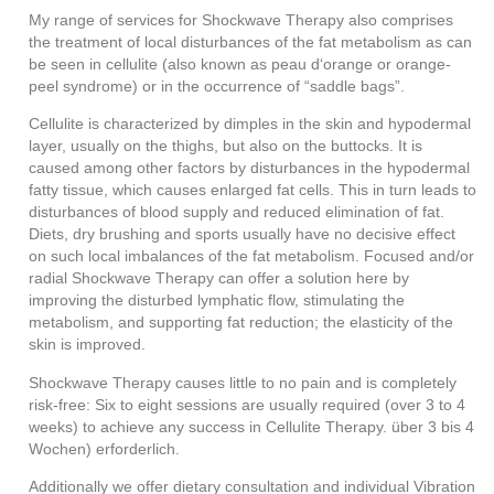
My range of services for Shockwave Therapy also comprises
the treatment of local disturbances of the fat metabolism as can
be seen in cellulite (also known as peau d‘orange or orange-
peel syndrome) or in the occurrence of “saddle bags”.
Cellulite is characterized by dimples in the skin and hypodermal
layer, usually on the thighs, but also on the buttocks. It is
caused among other factors by disturbances in the hypodermal
fatty tissue, which causes enlarged fat cells. This in turn leads to
disturbances of blood supply and reduced elimination of fat.
Diets, dry brushing and sports usually have no decisive effect
on such local imbalances of the fat metabolism. Focused and/or
radial Shockwave Therapy can offer a solution here by
improving the disturbed lymphatic flow, stimulating the
metabolism, and supporting fat reduction; the elasticity of the
skin is improved.
Shockwave Therapy causes little to no pain and is completely
risk-free: Six to eight sessions are usually required (over 3 to 4
weeks) to achieve any success in Cellulite Therapy.
über 3 bis 4
Wochen) erforderlich.
Additionally we offer dietary consultation and individual Vibration