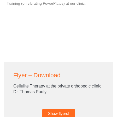
Training (on vibrating PowerPlates) at our clinic.
Flyer – Download
Cellulite Therapy at the private orthopedic clinic
Dr. Thomas Pauly
Show flyers!