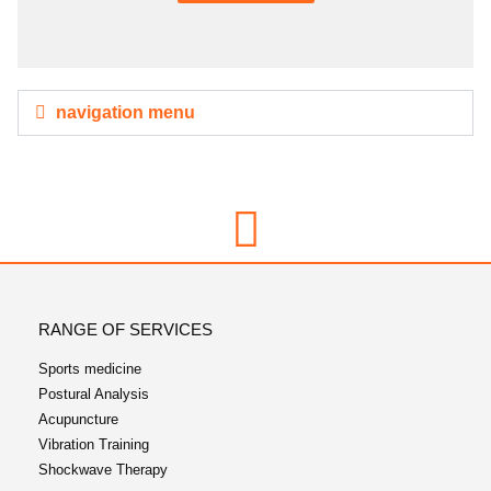
navigation menu
RANGE OF SERVICES
Sports medicine
Postural Analysis
Acupuncture
Vibration Training
Shockwave Therapy