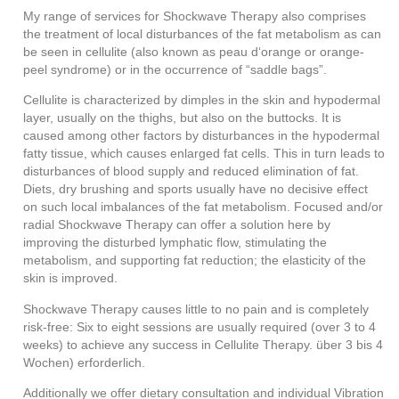
My range of services for Shockwave Therapy also comprises
the treatment of local disturbances of the fat metabolism as can
be seen in cellulite (also known as peau d‘orange or orange-
peel syndrome) or in the occurrence of “saddle bags”.
Cellulite is characterized by dimples in the skin and hypodermal
layer, usually on the thighs, but also on the buttocks. It is
caused among other factors by disturbances in the hypodermal
fatty tissue, which causes enlarged fat cells. This in turn leads to
disturbances of blood supply and reduced elimination of fat.
Diets, dry brushing and sports usually have no decisive effect
on such local imbalances of the fat metabolism. Focused and/or
radial Shockwave Therapy can offer a solution here by
improving the disturbed lymphatic flow, stimulating the
metabolism, and supporting fat reduction; the elasticity of the
skin is improved.
Shockwave Therapy causes little to no pain and is completely
risk-free: Six to eight sessions are usually required (over 3 to 4
weeks) to achieve any success in Cellulite Therapy.
über 3 bis 4
Wochen) erforderlich.
Additionally we offer dietary consultation and individual Vibration