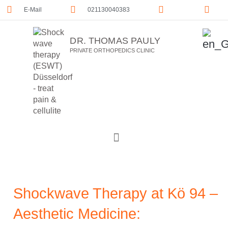
E-Mail
021130040383
DR. THOMAS PAULY
PRIVATE ORTHOPEDICS CLINIC
Shockwave Therapy at Kö 94 –
Aesthetic Medicine: