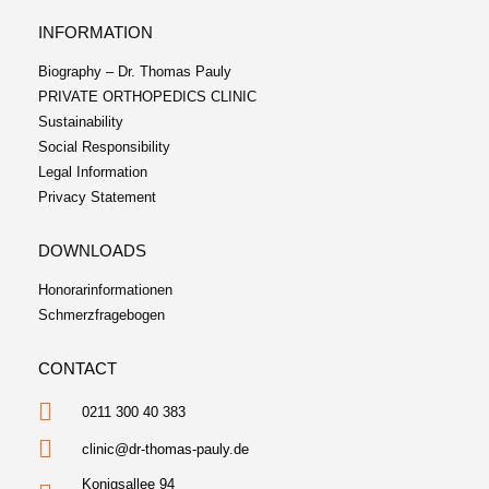
INFORMATION
Biography – Dr. Thomas Pauly
PRIVATE ORTHOPEDICS CLINIC
Sustainability
Social Responsibility
Legal Information
Privacy Statement
DOWNLOADS
Honorarinformationen
Schmerzfragebogen
CONTACT
0211 300 40 383
clinic@dr-thomas-pauly.de
Konigsallee 94